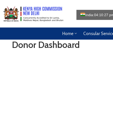
India:
04:10:28 p
Home
Consular Servic
Donor Dashboard