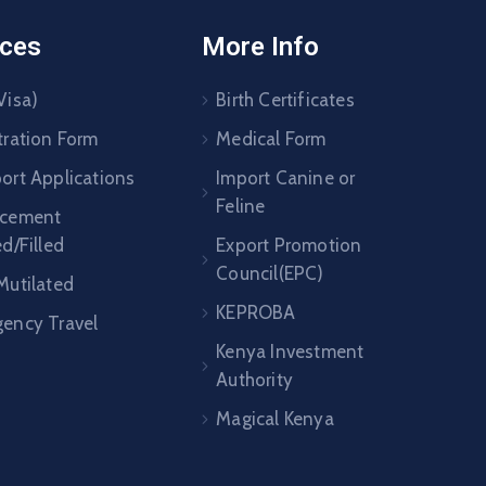
ices
More Info
Visa)
Birth Certificates
tration Form
Medical Form
ort Applications
Import Canine or
Feline
acement
ed/Filled
Export Promotion
Council(EPC)
Mutilated
KEPROBA
ency Travel
Kenya Investment
Authority
Magical Kenya