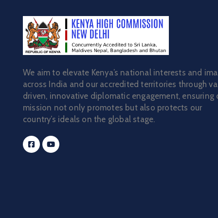
We aim to elevate Kenya’s national interests and im
across India and our accredited territories through va
driven, innovative diplomatic engagement, ensuring 
mission not only promotes but also protects our
country’s ideals on the global stage.