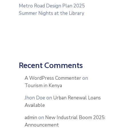
Metro Road Design Plan 2025
Summer Nights at the Library
Recent Comments
A WordPress Commenter
on
Tourism in Kenya
Jhon Doe
on
Urban Renewal Loans
Available
admin
on
New Industrial Boom 2025:
Announcement