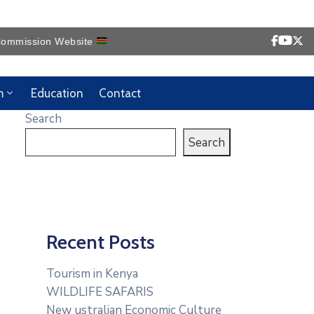
ission Website
m
Education
Contact
Search
Search
Recent Posts
Tourism in Kenya
WILDLIFE SAFARIS
New ustralian Economic Culture