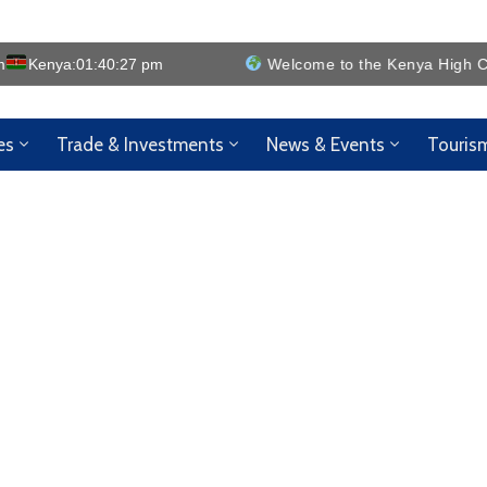
m
Kenya:
01:40:28 pm
Welcome to the Kenya High Comm
es
Trade & Investments
News & Events
Touris