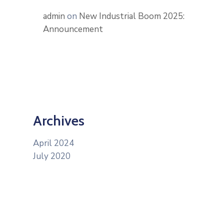
admin
on
New Industrial Boom 2025:
Announcement
Archives
April 2024
July 2020