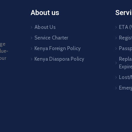
About us
Serv
About Us
ETA (
Service Charter
Regis
age
Kenya Foreign Policy
Passp
lue-
our
Kenya Diaspora Policy
Repl
Expir
Lost/
Emerg