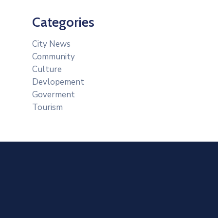
Categories
City News
Community
Culture
Devlopement
Goverment
Tourism