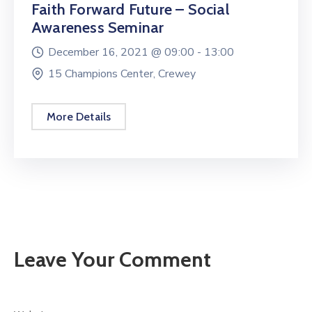
Faith Forward Future – Social
Awareness Seminar
December 16, 2021 @
09:00 -
13:00
15 Champions Center, Crewey
More Details
Leave Your Comment