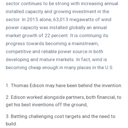
sector continues to be strong with increasing annual
installed capacity and growing investment in the
sector. In 2015 alone, 63,013 megawatts of wind
power capacity was installed globally an annual
market growth of 22 percent. It is continuing its
progress towards becoming a mainstream,
competitive and reliable power source in both
developing and mature markets. In fact, wind is
becoming cheap enough in many places in the U.S.
1. Thomas Edison may have been behind the invention.
2. Edison worked alongside partners, both financial, to
get his best inventions off the ground,
3. Battling challenging cost targets and the need to
build.