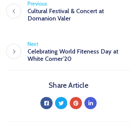
Previous
Cultural Festival & Concert at
Domanion Valer
Next
Celebrating World Fiteness Day at
White Corner’20
Share Article