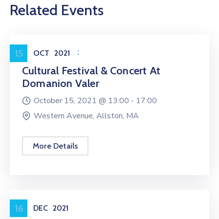
Related Events
Entertainment
15
OCT
2021
Cultural Festival & Concert At
Domanion Valer
October 15, 2021 @
13:00 -
17:00
Western Avenue, Allston, MA
More Details
Workshop
16
DEC
2021