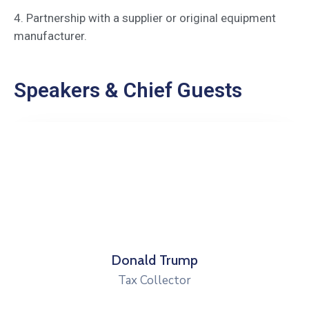
4. Partnership with a supplier or original equipment
manufacturer.
Speakers & Chief Guests
Donald Trump
Tax Collector