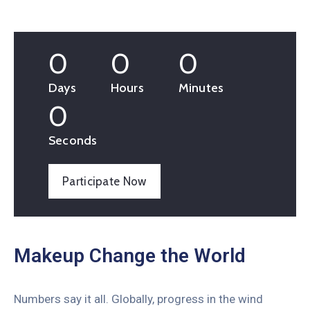
0
0
0
Days
Hours
Minutes
0
Seconds
Participate Now
Makeup Change the World
Numbers say it all. Globally, progress in the wind