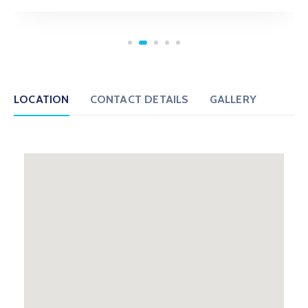
LOCATION
CONTACT DETAILS
GALLERY