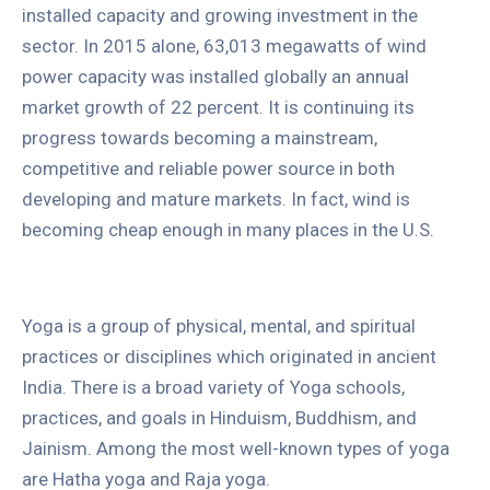
installed capacity and growing investment in the
sector. In 2015 alone, 63,013 megawatts of wind
power capacity was installed globally an annual
market growth of 22 percent. It is continuing its
progress towards becoming a mainstream,
competitive and reliable power source in both
developing and mature markets. In fact, wind is
becoming cheap enough in many places in the U.S.
Yoga is a group of physical, mental, and spiritual
practices or disciplines which originated in ancient
India. There is a broad variety of Yoga schools,
practices, and goals in Hinduism, Buddhism, and
Jainism. Among the most well-known types of yoga
are Hatha yoga and Raja yoga.