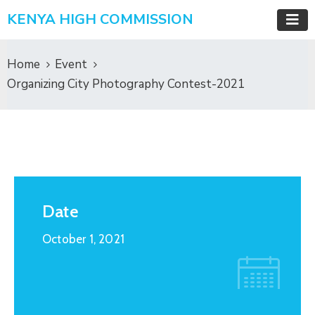
KENYA HIGH COMMISSION
Home
Event
Organizing City Photography Contest-2021
Date
October 1, 2021