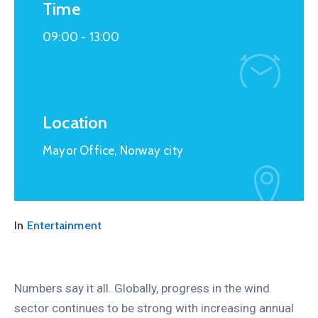
Time
09:00 -
13:00
Location
Mayor Office, Norway city
In
Entertainment
Numbers say it all. Globally, progress in the wind
sector continues to be strong with increasing annual