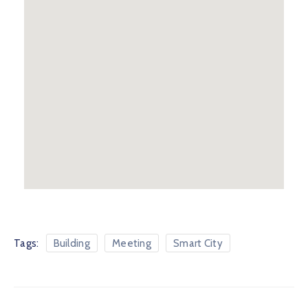
Tags:
Building
Meeting
Smart City