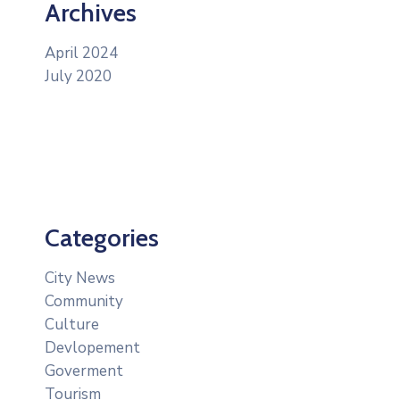
Archives
April 2024
July 2020
Categories
City News
Community
Culture
Devlopement
Goverment
Tourism