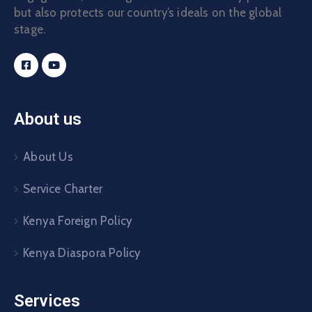
but also protects our country’s ideals on the global
stage.
About us
About Us
Service Charter
Kenya Foreign Policy
Kenya Diaspora Policy
Services