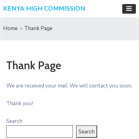
KENYA HIGH COMMISSION
Home
Thank Page
Thank Page
We are received your mail. We will contact you soon.
Thank you!
Search
Search