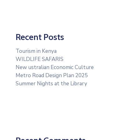
Recent Posts
Tourism in Kenya
WILDLIFE SAFARIS
New ustralian Economic Culture
Metro Road Design Plan 2025
Summer Nights at the Library