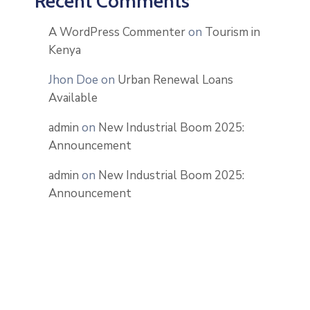
Recent Comments
A WordPress Commenter
on
Tourism in
Kenya
Jhon Doe
on
Urban Renewal Loans
Available
admin
on
New Industrial Boom 2025:
Announcement
admin
on
New Industrial Boom 2025:
Announcement