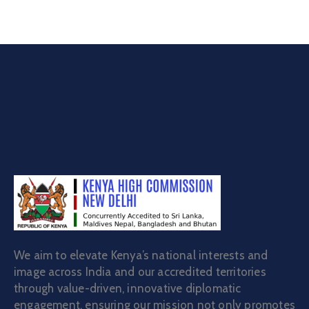
We aim to elevate Kenya’s national interests and
image across India and our accredited territories
through value-driven, innovative diplomatic
engagement, ensuring our mission not only promotes