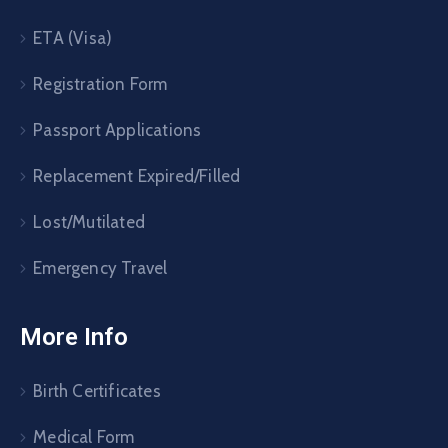
ETA (Visa)
Registration Form
Passport Applications
Replacement Expired/Filled
Lost/Mutilated
Emergency Travel
More Info
Birth Certificates
Medical Form