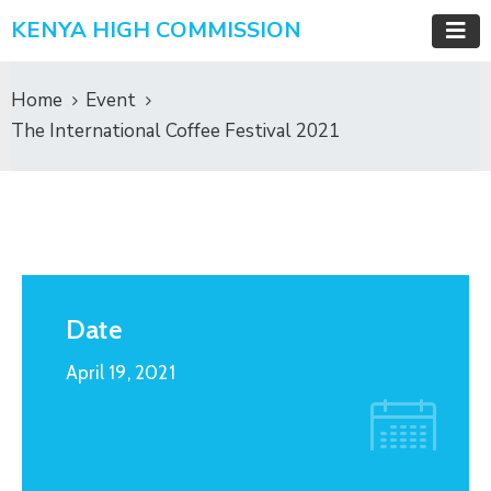
KENYA HIGH COMMISSION
Home
Event
The International Coffee Festival 2021
Date
April 19, 2021