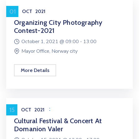
Entertainment
01
OCT
2021
Organizing City Photography
Contest-2021
October 1, 2021 @
09:00 -
13:00
Mayor Office, Norway city
More Details
Entertainment
15
OCT
2021
Cultural Festival & Concert At
Domanion Valer