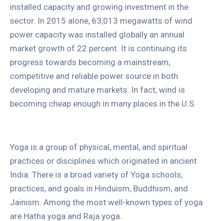
installed capacity and growing investment in the
sector. In 2015 alone, 63,013 megawatts of wind
power capacity was installed globally an annual
market growth of 22 percent. It is continuing its
progress towards becoming a mainstream,
competitive and reliable power source in both
developing and mature markets. In fact, wind is
becoming cheap enough in many places in the U.S.
Yoga is a group of physical, mental, and spiritual
practices or disciplines which originated in ancient
India. There is a broad variety of Yoga schools,
practices, and goals in Hinduism, Buddhism, and
Jainism. Among the most well-known types of yoga
are Hatha yoga and Raja yoga.