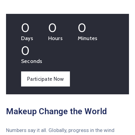
0
0
0
Days
Hours
Minutes
0
Seconds
Participate Now
Makeup Change the World
Numbers say it all. Globally, progress in the wind