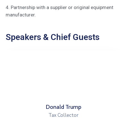
4. Partnership with a supplier or original equipment
manufacturer.
Speakers & Chief Guests
Donald Trump
Tax Collector