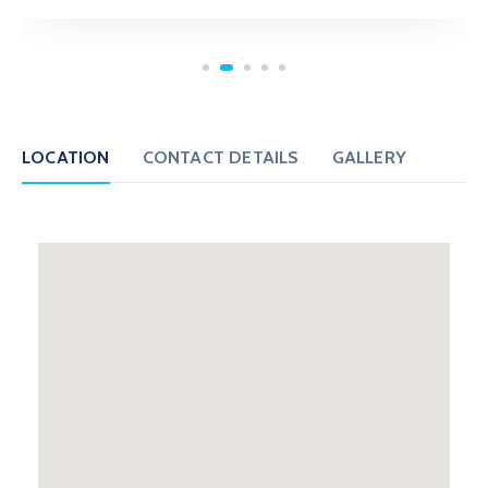
LOCATION
CONTACT DETAILS
GALLERY