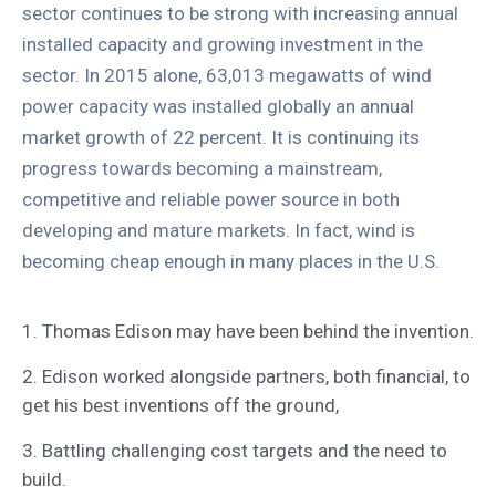
sector continues to be strong with increasing annual
installed capacity and growing investment in the
sector. In 2015 alone, 63,013 megawatts of wind
power capacity was installed globally an annual
market growth of 22 percent. It is continuing its
progress towards becoming a mainstream,
competitive and reliable power source in both
developing and mature markets. In fact, wind is
becoming cheap enough in many places in the U.S.
1. Thomas Edison may have been behind the invention.
2. Edison worked alongside partners, both financial, to
get his best inventions off the ground,
3. Battling challenging cost targets and the need to
build.