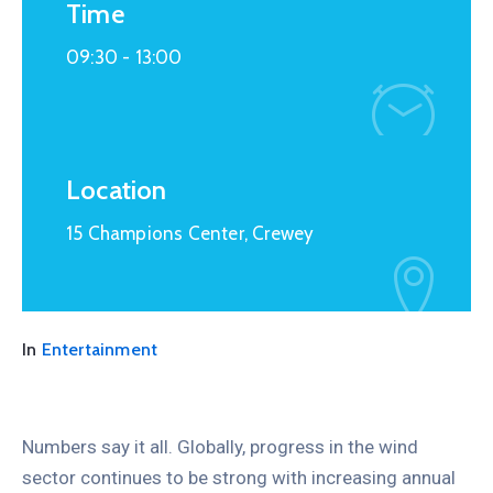
Time
09:30 -
13:00
Location
15 Champions Center, Crewey
In
Entertainment
Numbers say it all. Globally, progress in the wind
sector continues to be strong with increasing annual