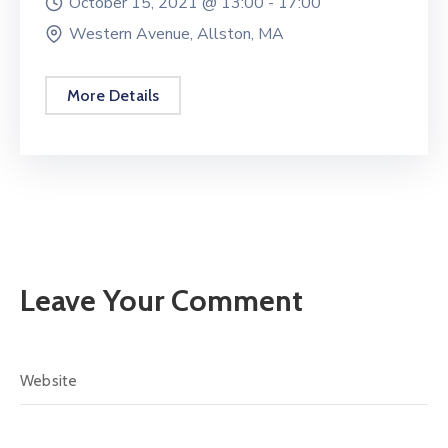
October 15, 2021 @
13:00 -
17:00
Western Avenue, Allston, MA
More Details
Leave Your Comment