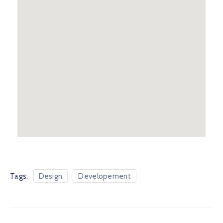
Tags:
Design
Developement