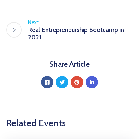
Next
Real Entrepreneurship Bootcamp in
2021
Share Article
Related Events