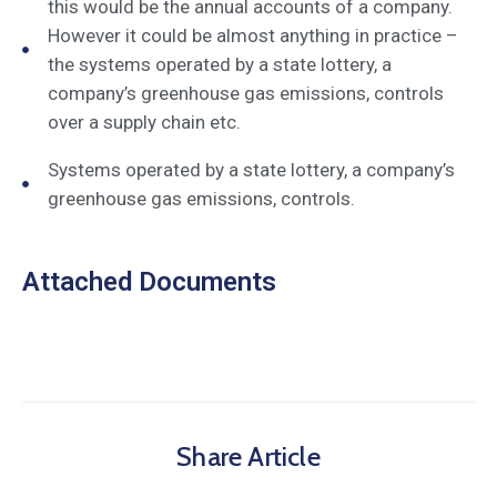
this would be the annual accounts of a company.
However it could be almost anything in practice –
the systems operated by a state lottery, a
company’s greenhouse gas emissions, controls
over a supply chain etc.
Systems operated by a state lottery, a company’s
greenhouse gas emissions, controls.
Attached Documents
Share Article