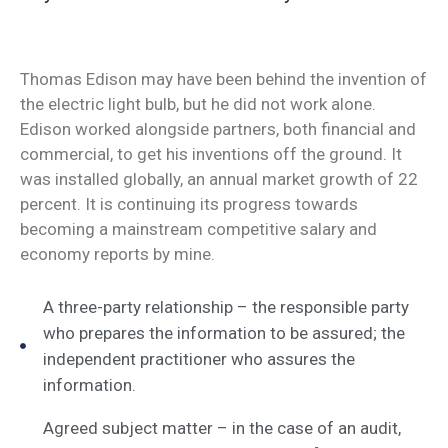
Thomas Edison may have been behind the invention of
the electric light bulb, but he did not work alone.
Edison worked alongside partners, both financial and
commercial, to get his inventions off the ground. It
was installed globally, an annual market growth of 22
percent. It is continuing its progress towards
becoming a mainstream competitive salary and
economy reports by mine.
A three-party relationship – the responsible party
who prepares the information to be assured; the
independent practitioner who assures the
information.
Agreed subject matter – in the case of an audit,