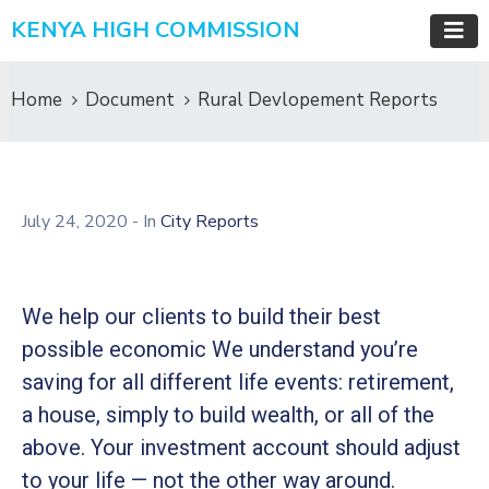
KENYA HIGH COMMISSION
Home
Document
Rural Devlopement Reports
July 24, 2020
- In
City Reports
We help our clients to build their best
possible economic We understand you’re
saving for all different life events: retirement,
a house, simply to build wealth, or all of the
above. Your investment account should adjust
to your life — not the other way around.