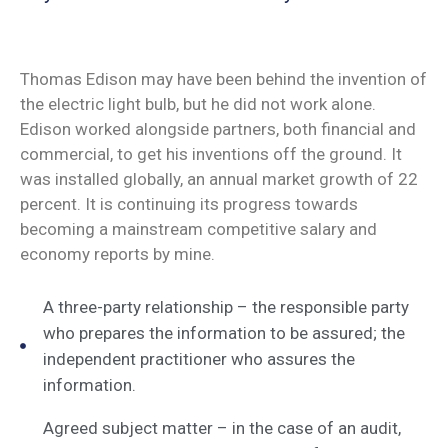
Thomas Edison may have been behind the invention of
the electric light bulb, but he did not work alone.
Edison worked alongside partners, both financial and
commercial, to get his inventions off the ground. It
was installed globally, an annual market growth of 22
percent. It is continuing its progress towards
becoming a mainstream competitive salary and
economy reports by mine.
A three-party relationship – the responsible party
who prepares the information to be assured; the
independent practitioner who assures the
information.
Agreed subject matter – in the case of an audit,