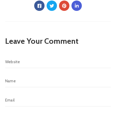
Leave Your Comment