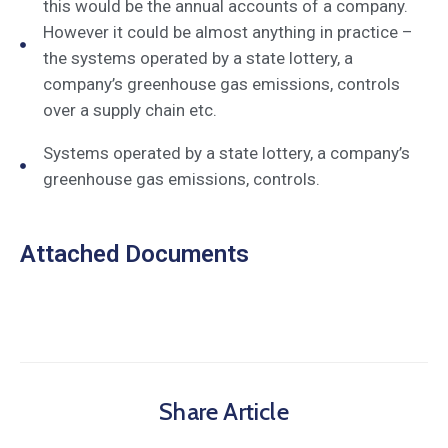
this would be the annual accounts of a company.
However it could be almost anything in practice –
the systems operated by a state lottery, a
company’s greenhouse gas emissions, controls
over a supply chain etc.
Systems operated by a state lottery, a company’s
greenhouse gas emissions, controls.
Attached Documents
Share Article