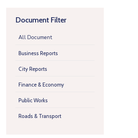
Document Filter
All Document
Business Reports
City Reports
Finance & Economy
Public Works
Roads & Transport