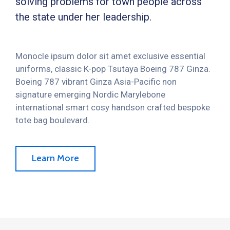
solving problems for town people across
the state under her leadership.
Monocle ipsum dolor sit amet exclusive essential
uniforms, classic K-pop Tsutaya Boeing 787 Ginza.
Boeing 787 vibrant Ginza Asia-Pacific non
signature emerging Nordic Marylebone
international smart cosy handson crafted bespoke
tote bag boulevard.
Learn More