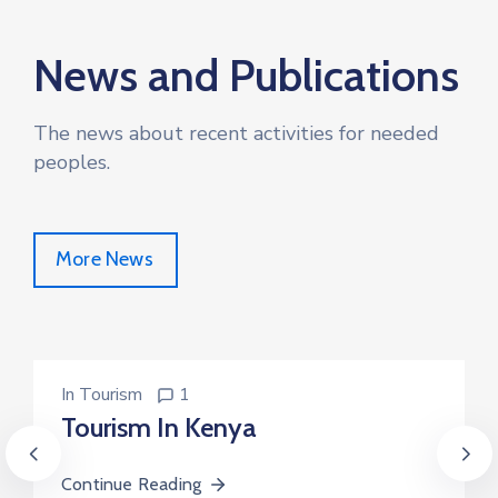
News and Publications
The news about recent activities for needed
peoples.
More News
In
Tourism
1
Tourism In Kenya
Continue Reading