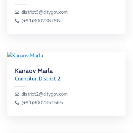
district3@citygov.com
(+91)800238798
Kanaov Marla
Councilor, District 2
district2@citygov.com
(+91)8002354565