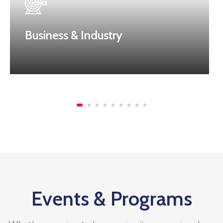
Business & Industry
Events & Programs