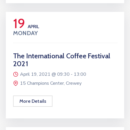
19
APRIL
MONDAY
The International Coffee Festival
2021
April 19, 2021 @
09:30 -
13:00
15 Champions Center, Crewey
More Details