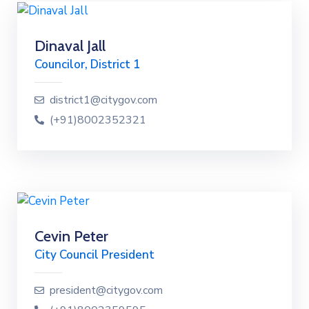
Dinaval Jall
Councilor, District 1
district1@citygov.com
(+91)8002352321
Cevin Peter
City Council President
president@citygov.com