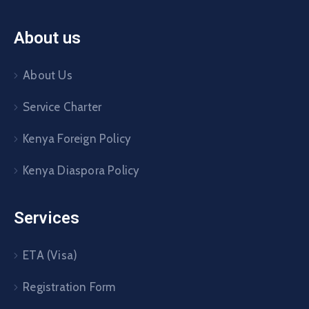
About us
About Us
Service Charter
Kenya Foreign Policy
Kenya Diaspora Policy
Services
ETA (Visa)
Registration Form