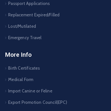
Passport Applications
Replacement Expired/Filled
Lost/Mutilated
Emergency Travel
More Info
Birth Certificates
Medical Form
Import Canine or Feline
Export Promotion Council(EPC)