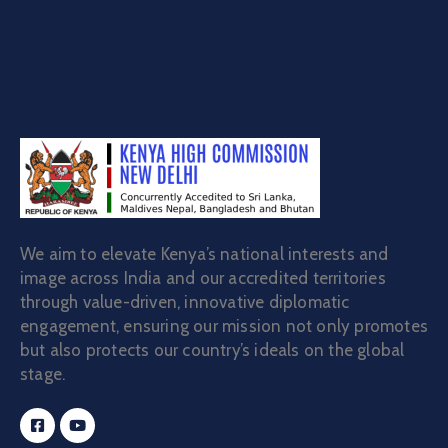
We aim to elevate Kenya’s national interests and
image across India and our accredited territories
through value-driven, innovative diplomatic
engagement, ensuring our mission not only promotes
but also protects our country’s ideals on the global
stage.