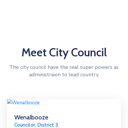
Meet City Council
The city council have the real super powers as
administraion to lead country.
Wenalbooze
Councilor, District 3