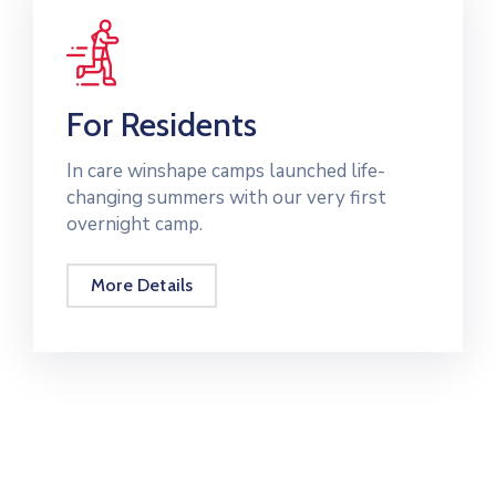
For Residents
In care winshape camps launched life-
changing summers with our very first
overnight camp.
More Details