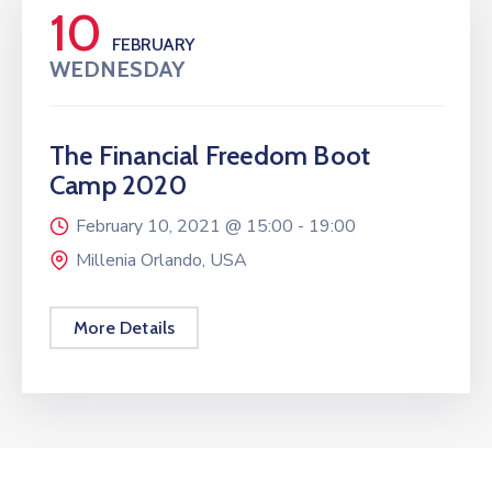
10
FEBRUARY
WEDNESDAY
The Financial Freedom Boot
Camp 2020
February 10, 2021 @
15:00 -
19:00
Millenia Orlando, USA
More Details