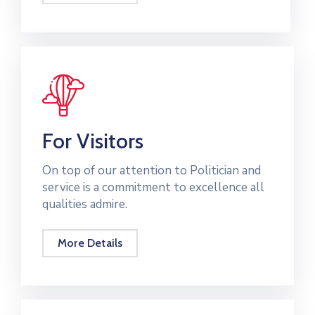
Contact
For Visitors
On top of our attention to Politician and
service is a commitment to excellence all
qualities admire.
More Details