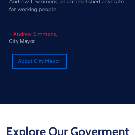
Andrew J. Simmons, an accomplished advocate
for working people.
– Andrew Simmons,
City Mayor
About City Mayor
Explore Our Goverment