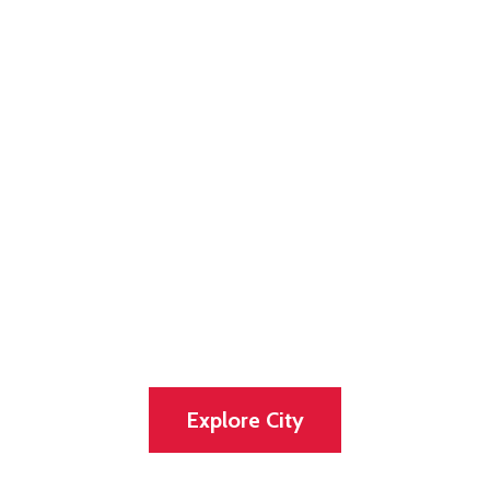
Discover our
lovely and
vibrant city
Experience the Tradition, Great and the
Natural Beauty of the City
Explore City