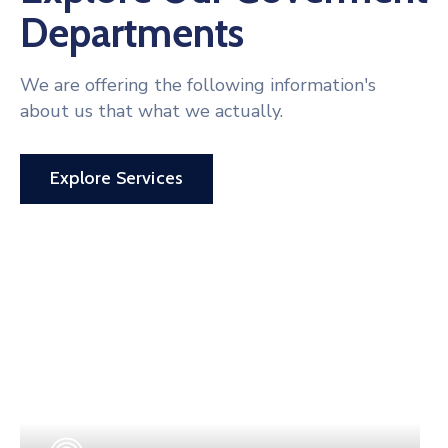
Departments
We are offering the following information's
about us that what we actually.
Explore Services