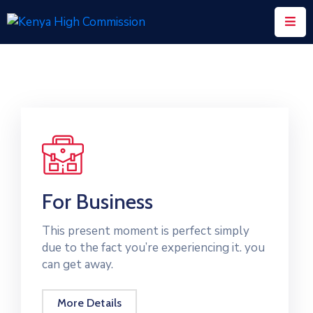
Home
Consular
Services
Trade
&
Investments
For Business
News
&
This present moment is perfect simply
Events
due to the fact you’re experiencing it. you
can get away.
Tourism
Education
More Details