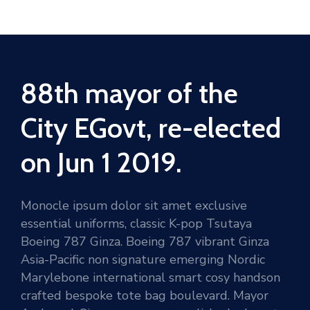
88th mayor of the
City EGovt, re-elected
on Jun 1 2019.
Monocle ipsum dolor sit amet exclusive
essential uniforms, classic K-pop Tsutaya
Boeing 787 Ginza. Boeing 787 vibrant Ginza
Asia-Pacific non signature emerging Nordic
Marylebone international smart cosy handson
crafted bespoke tote bag boulevard. Mayor