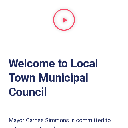
Welcome to Local
Town Municipal
Council
Mayor Carnee Simmons is committed to