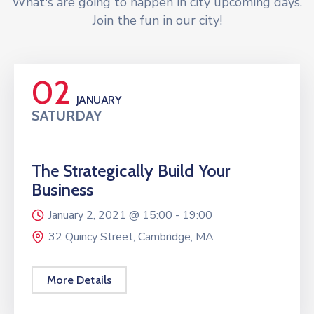
What's are going to happen in city upcoming days.
Join the fun in our city!
02
JANUARY
SATURDAY
The Strategically Build Your
Business
January 2, 2021 @
15:00 -
19:00
32 Quincy Street, Cambridge, MA
More Details